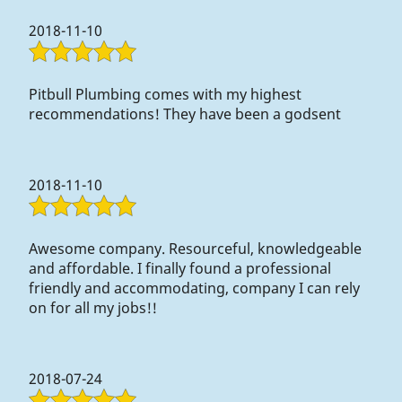
Contact Us
2018-11-10
Pitbull Plumbing comes with my highest
recommendations! They have been a godsent
2018-11-10
Awesome company. Resourceful, knowledgeable
and affordable. I finally found a professional
friendly and accommodating, company I can rely
on for all my jobs!!
2018-07-24