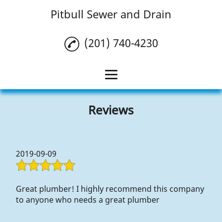
Pitbull Sewer and Drain
(201) 740-4230
Home
Reviews
Drain Cleaning
Plumbing
2019-09-09
HVAC
Reviews
Great plumber! I highly recommend this company
to anyone who needs a great plumber
Gallery