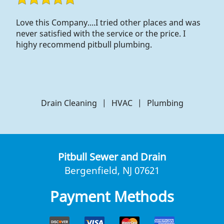
Love this Company....I tried other places and was
never satisfied with the service or the price. I
highy recommend pitbull plumbing.
Drain Cleaning
|
HVAC
|
Plumbing
Pitbull Sewer and Drain
Bergenfield, NJ 07621
Payment Methods