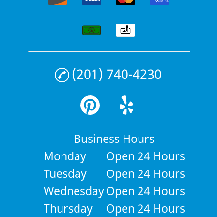
(201) 740-4230
Business Hours
Monday
Open 24 Hours
Tuesday
Open 24 Hours
Wednesday
Open 24 Hours
Thursday
Open 24 Hours